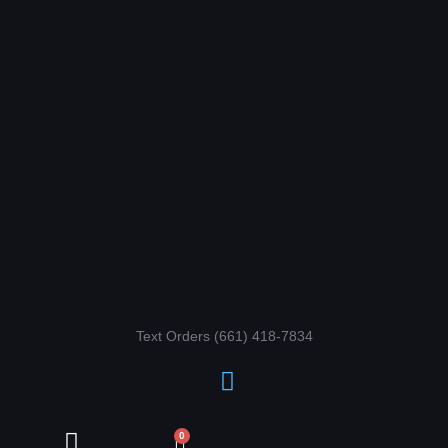
Skip
to
content
Text Orders ‪(661) 418-7834‬
Cart
0