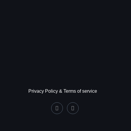
Privacy Policy & Terms of service