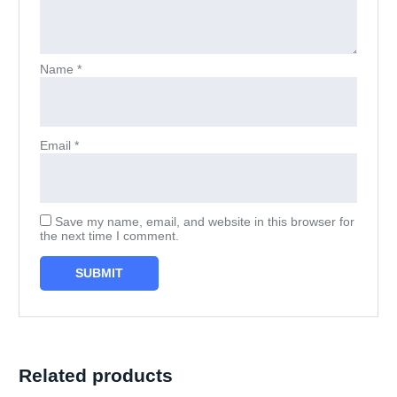
Name
*
Email
*
Save my name, email, and website in this browser for
the next time I comment.
Related products