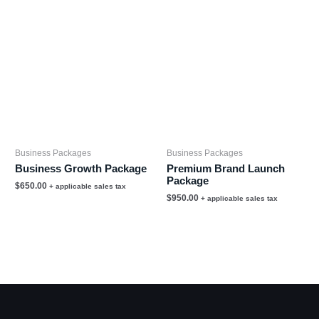
Business Packages
Business Packages
Business Growth Package
Premium Brand Launch
Package
$
650.00
+ applicable sales tax
$
950.00
+ applicable sales tax