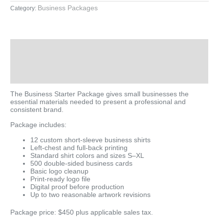
Business Packages
Category:
Description
Additional information
Reviews (0)
The Business Starter Package gives small businesses the
essential materials needed to present a professional and
consistent brand.
Package includes:
12 custom short-sleeve business shirts
Left-chest and full-back printing
Standard shirt colors and sizes S–XL
500 double-sided business cards
Basic logo cleanup
Print-ready logo file
Digital proof before production
Up to two reasonable artwork revisions
Package price: $450 plus applicable sales tax.