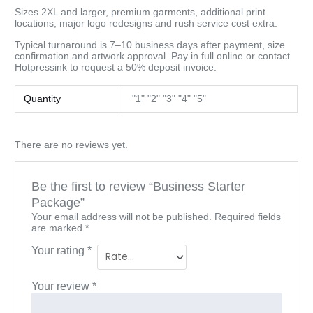
Sizes 2XL and larger, premium garments, additional print
locations, major logo redesigns and rush service cost extra.
Typical turnaround is 7–10 business days after payment, size
confirmation and artwork approval. Pay in full online or contact
Hotpressink to request a 50% deposit invoice.
Quantity
"1" "2" "3" "4" "5"
There are no reviews yet.
Be the first to review “Business Starter
Package”
Your email address will not be published.
Required fields
are marked
*
Your rating
*
Your review
*