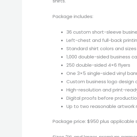
shirts.
Package includes:
36 custom short-sleeve busine
Left-chest and full-back printi
Standard shirt colors and sizes
1,000 double-sided business c
250 double-sided 4×6 flyers
One 3×5 single-sided vinyl ban
Custom business logo design 
High-resolution and print-ready
Digital proofs before producti
Up to two reasonable artwork r
Package price: $950 plus applicable s
Sizes 2XL and larger, premium garments