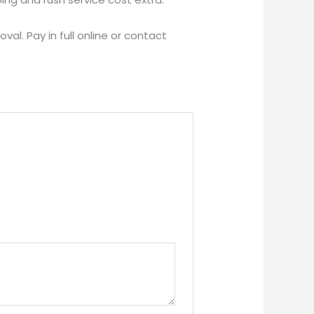
al. Pay in full online or contact