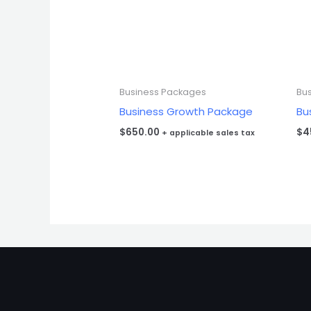
Business Packages
Bu
Business Growth Package
Bu
$
650.00
$
4
+ applicable sales tax