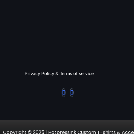
Privacy Policy & Terms of service
Copyright © 2025 | Hotpressink Custom T-shirts & Acce