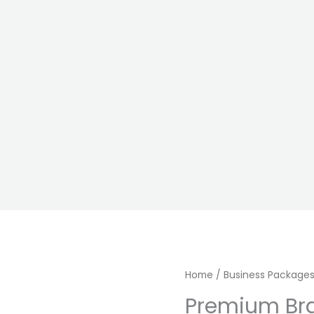
Premium
Home
/
Business Package
Brand
Premium Br
Launch