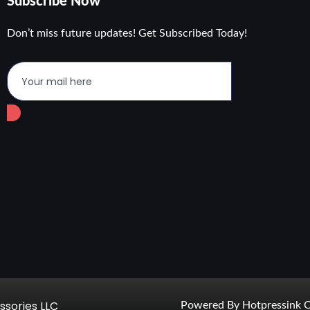
Subscribe Now
Don’t miss future updates! Get Subscribed Today!
ssories LLC
Powered By Hotpressink C