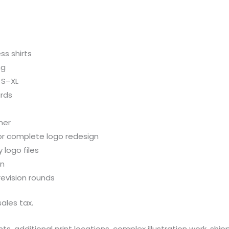
ss shirts
ng
 S–XL
ards
ner
or complete logo redesign
 logo files
on
evision rounds
ales tax.
, additional print locations, complex illustration work, ship