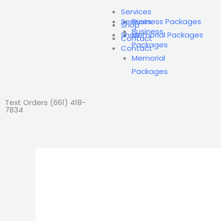
Skip
Services
to
Services
Business Packages
Shop
Business
content
Shop
Memorial Packages
Contact
Packages
Contact
Memorial
Packages
Text Orders ‪(661) 418-
7834‬