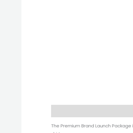
Description
Reviews (0)
The Premium Brand Launch Package i