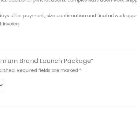
days after payment, size confirmation and final artwork approv
 invoice.
“Premium Brand Launch Package”
lished.
Required fields are marked
*