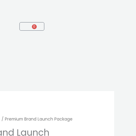
0
Cart
s
/ Premium Brand Launch Package
and Launch