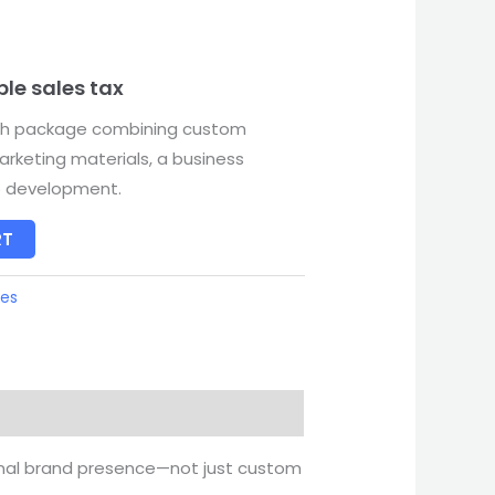
ble sales tax
ch package combining custom
arketing materials, a business
o development.
RT
ges
onal brand presence—not just custom