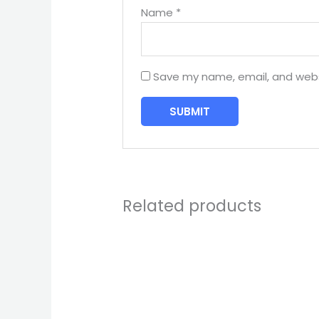
Name
*
Save my name, email, and websi
Related products