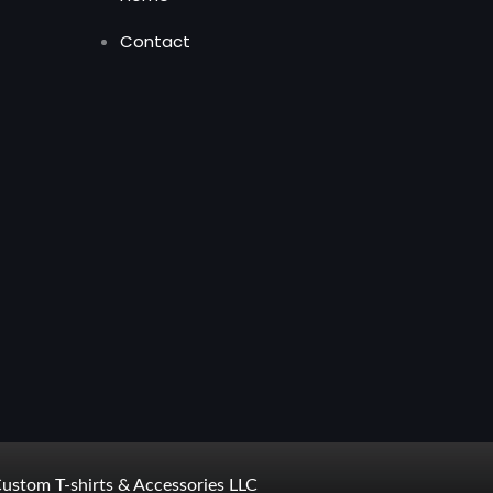
Contact
ustom T-shirts & Accessories LLC