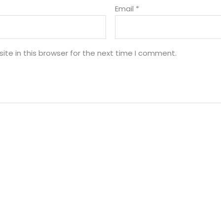
Email
*
te in this browser for the next time I comment.