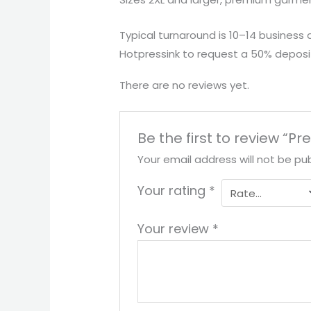
Typical turnaround is 10–14 business 
Hotpressink to request a 50% deposit
There are no reviews yet.
Be the first to review 
Your email address will not be pub
Your rating
*
Your review
*