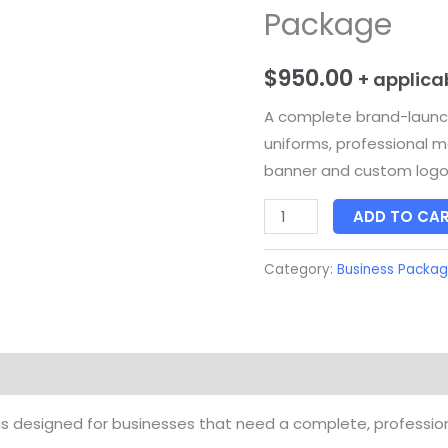
Package
Package
quantity
$
950.00
+ applica
A complete brand-laun
uniforms, professional m
banner and custom log
ADD TO CA
Category:
Business Packa
s designed for businesses that need a complete, professi