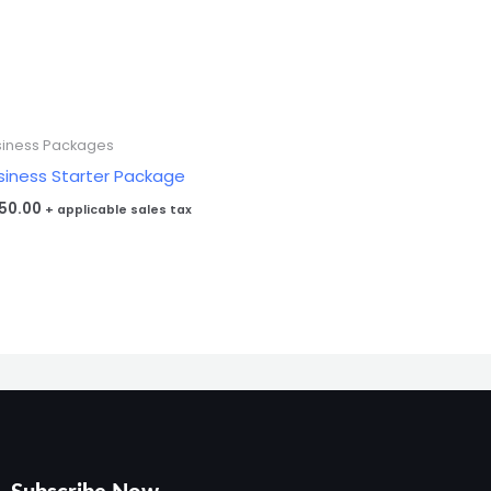
siness Packages
siness Starter Package
50.00
+ applicable sales tax