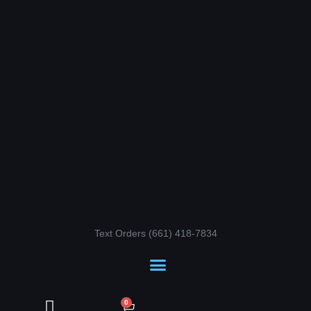
Skip
to
content
Text Orders ‪(661) 418-7834‬
Cart
0