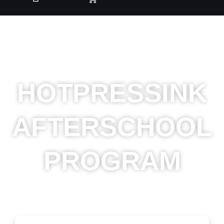
HOTPRESSINK
AFTERSCHOOL
PROGRAM