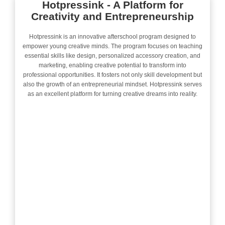
Hotpressink - A Platform for
Creativity and Entrepreneurship
Hotpressink is an innovative afterschool program designed to
empower young creative minds. The program focuses on teaching
essential skills like design, personalized accessory creation, and
marketing, enabling creative potential to transform into
professional opportunities. It fosters not only skill development but
also the growth of an entrepreneurial mindset. Hotpressink serves
as an excellent platform for turning creative dreams into reality.