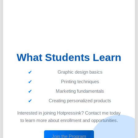
What Students Learn
Graphic design basics
Printing techniques
Marketing fundamentals
Creating personalized products
Interested in joining Hotpressink? Contact me today
to learn more about enrollment and opportunities.
Join the Program