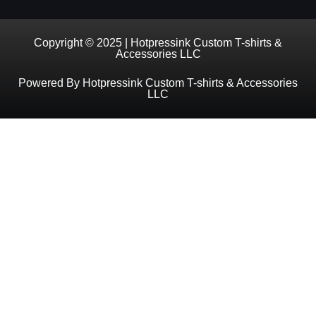
Copyright © 2025 | Hotpressink Custom T-shirts &
Accessories LLC
Powered By Hotpressink Custom T-shirts & Accessories
LLC