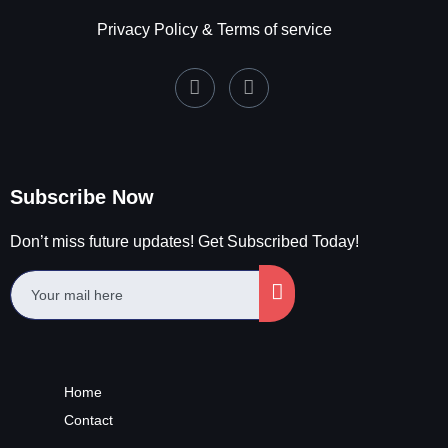
Privacy Policy & Terms of service
Subscribe Now
Don’t miss future updates! Get Subscribed Today!
Home
Contact