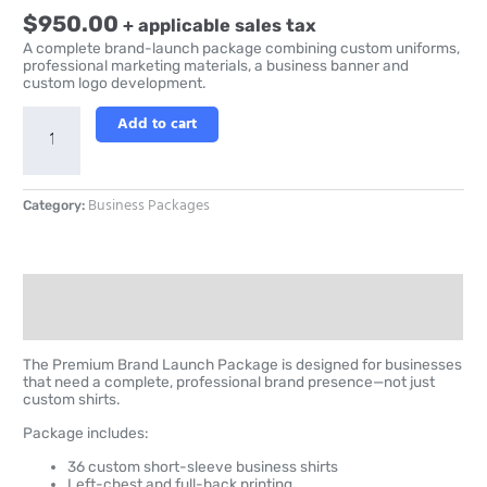
$
950.00
+ applicable sales tax
A complete brand-launch package combining custom uniforms,
professional marketing materials, a business banner and
custom logo development.
Add to cart
Business Packages
Category:
Description
Reviews (0)
The Premium Brand Launch Package is designed for businesses
that need a complete, professional brand presence—not just
custom shirts.
Package includes:
36 custom short-sleeve business shirts
Left-chest and full-back printing