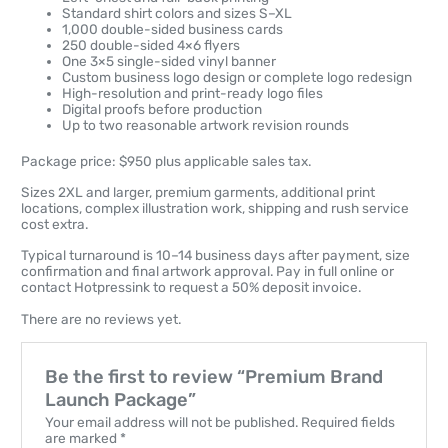
Standard shirt colors and sizes S–XL
1,000 double-sided business cards
250 double-sided 4×6 flyers
One 3×5 single-sided vinyl banner
Custom business logo design or complete logo redesign
High-resolution and print-ready logo files
Digital proofs before production
Up to two reasonable artwork revision rounds
Package price: $950 plus applicable sales tax.
Sizes 2XL and larger, premium garments, additional print
locations, complex illustration work, shipping and rush service
cost extra.
Typical turnaround is 10–14 business days after payment, size
confirmation and final artwork approval. Pay in full online or
contact Hotpressink to request a 50% deposit invoice.
There are no reviews yet.
Be the first to review “Premium Brand
Launch Package”
Your email address will not be published.
Required fields
are marked
*