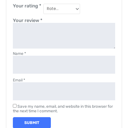
Your rating
*
Your review
*
Name
*
Email
*
Save my name, email, and website in this browser for
the next time I comment.