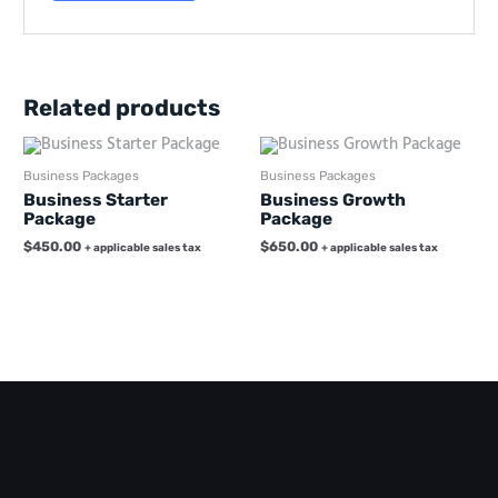
Related products
Business Packages
Business Packages
Business Starter
Business Growth
Package
Package
$
450.00
$
650.00
+ applicable sales tax
+ applicable sales tax