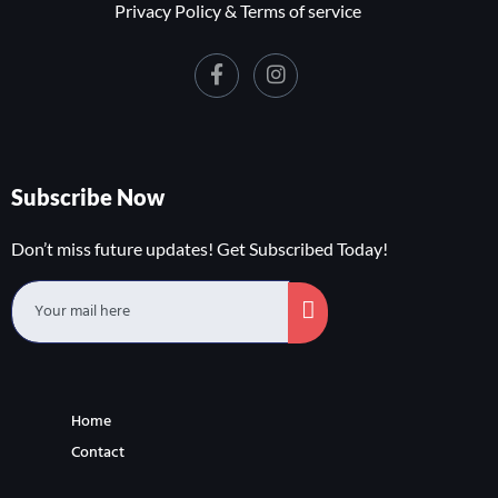
Privacy Policy & Terms of service
Subscribe Now
Don’t miss future updates! Get Subscribed Today!
Home
Contact