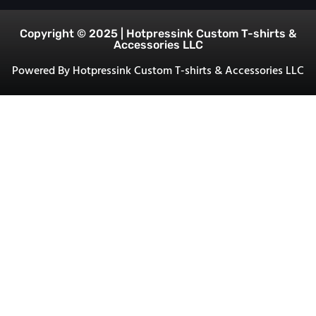
Copyright © 2025 | Hotpressink Custom T-shirts &
Accessories LLC
Powered By Hotpressink Custom T-shirts & Accessories LLC