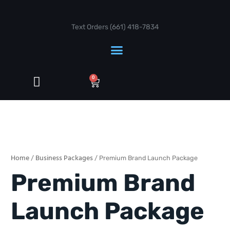
Skip
to
content
Text Orders ‪(661) 418-7834‬
Cart
0
Premium
Brand
Launch
Home
Business Packages
/
/ Premium Brand Launch Package
Package
quantity
Premium Brand
Launch Package