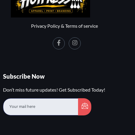
Privacy Policy & Terms of service
Subscribe Now
Don’t miss future updates! Get Subscribed Today!