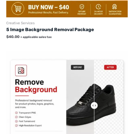
Creative Services
5 Image Background Removal Package
$
40.00
+ applicable sales tax