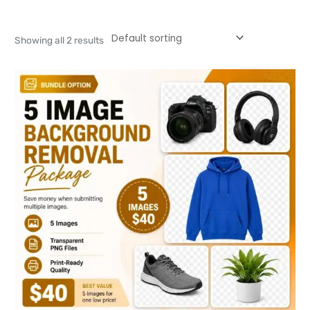
Showing all 2 results