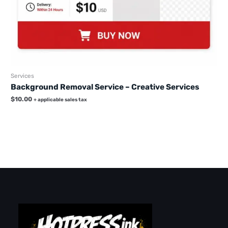
Services
Background Removal Service – Creative Services
$
10.00
+ applicable sales tax